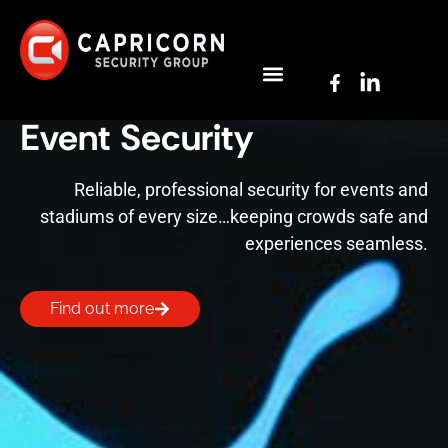
Event Security
Reliable, professional security for events and
stadiums of every size…keeping crowds safe and
experiences seamless.
Find out more