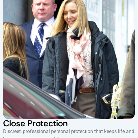
Close Protection
Discreet, professional personal protection that keeps life and