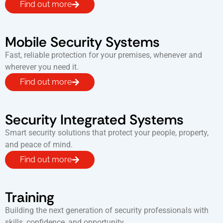
Find out more
Mobile Security Systems
Fast, reliable protection for your premises, whenever and
wherever you need it.
Find out more
Security Integrated Systems
Smart security solutions that protect your people, property,
and peace of mind.
Find out more
Training
Building the next generation of security professionals with
skills, confidence, and opportunity.