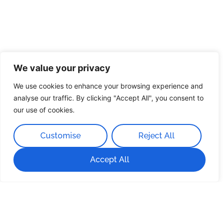
We value your privacy
We use cookies to enhance your browsing experience and
analyse our traffic. By clicking "Accept All", you consent to
our use of cookies.
Customise
Reject All
Accept All