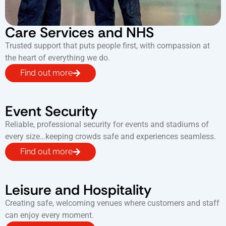
Care Services and NHS
Trusted support that puts people first, with compassion at
the heart of everything we do.
Find out more
Event Security
Reliable, professional security for events and stadiums of
every size…keeping crowds safe and experiences seamless.
Find out more
Leisure and Hospitality
Creating safe, welcoming venues where customers and staff
can enjoy every moment.