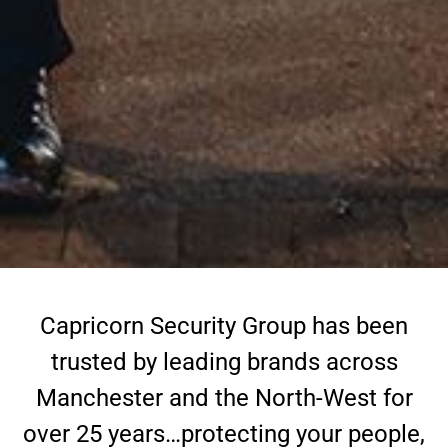
Capricorn Security Group has been
trusted by leading brands across
Manchester and the North-West for
over 25 years…protecting your people,