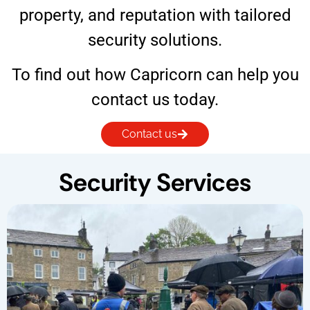
property, and reputation with tailored
security solutions.
To find out how Capricorn can help you
contact us today.
Contact us
Security Services