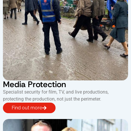
Media Protection
Specialist security for film, TV, and live productions,
protecting the production, not just the perimeter.
Find out more