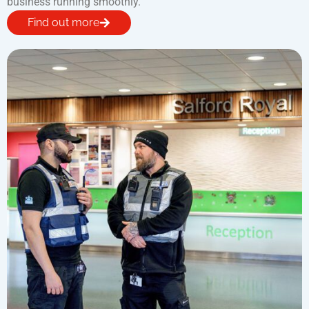
business running smoothly.
Find out more