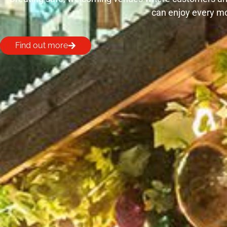
can enjoy every m
Find out more