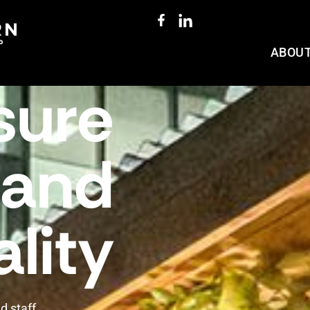
ABOU
sure
and
lity
d staff