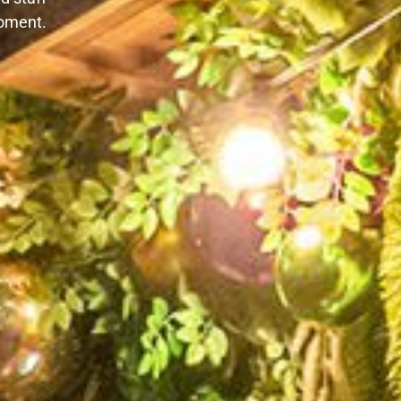
oment.