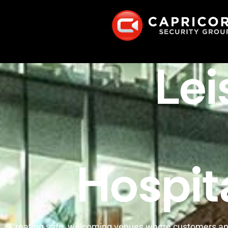
Lei
Hospita
Creating safe, welcoming venues where customers an