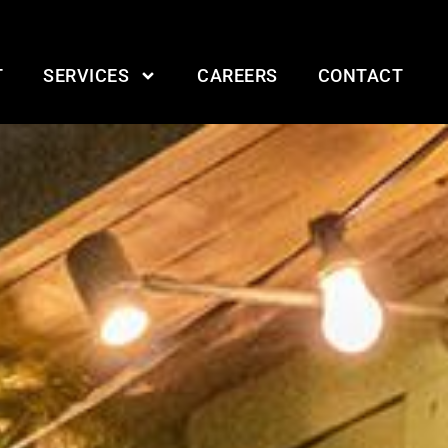
T
SERVICES
CAREERS
CONTACT