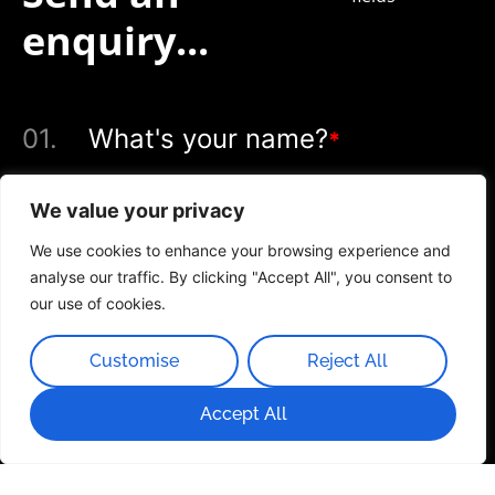
enquiry...
01.
What's your name?
*
We value your privacy
We use cookies to enhance your browsing experience and
02.
What's your email?
*
analyse our traffic. By clicking "Accept All", you consent to
our use of cookies.
Customise
Reject All
03.
Service you're interested in
Accept All