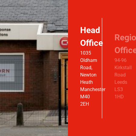
Head
Regio
Office
Offic
1035
Oldham
94-96
Road,
Kirkstall
Newton
Road
Heath
Leeds
Manchester
LS3
M40
1HD
2EH