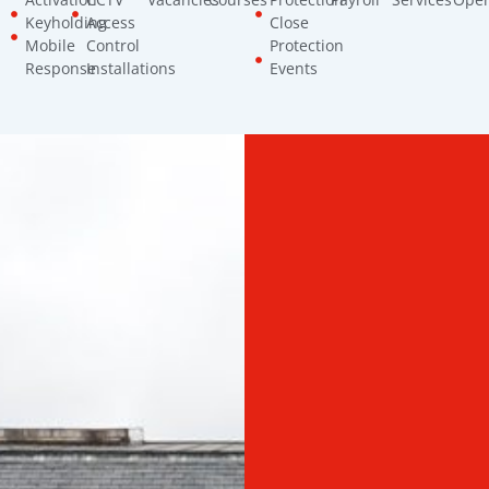
Keyholding
Access
Close
Mobile
Control
Protection
Response
Installations
Events