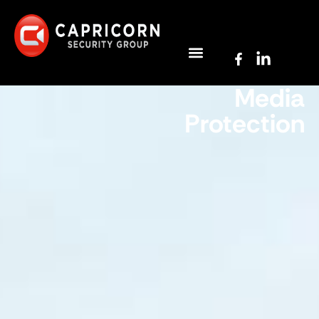
Media
Protection