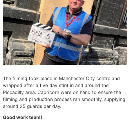
The filming took place in Manchester City centre and
wrapped after a five day stint in and around the
Piccadilly area. Capricorn were on hand to ensure the
filming and production process ran smoothly, supplying
around 25 guards per day.
Good work team!