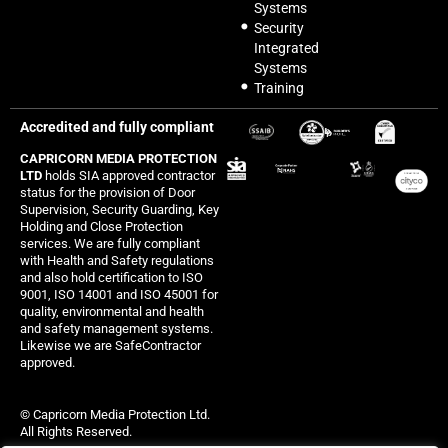
Systems
Security
Integrated
Systems
Training
Accredited and fully compliant
CAPRICORN MEDIA PROTECTION
LTD
holds SIA approved contractor
status for the provision of Door
Supervision, Security Guarding, Key
Holding and Close Protection
services. We are fully compliant
with Health and Safety regulations
and also hold certification to ISO
9001, ISO 14001 and ISO 45001 for
quality, environmental and health
and safety management systems.
Likewise we are SafeContractor
approved.
© Capricorn Media Protection Ltd.
All Rights Reserved.