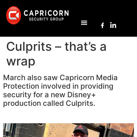
Culprits – that’s a
wrap
March also saw Capricorn Media
Protection involved in providing
security for a new Disney+
production called Culprits.