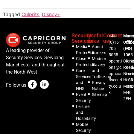
Tagged
Culprits
,
Disney+
Security
Useful
Contact
+44
Manc
Lee
Services
links
us
(0)161
Offic
Offi
Media
About
205
(HQ)
94-
A leading provider of
Protection
Careers
5055
1035
96
Security Services. Servicing
Close
Modern
operati
Oldh
Kirks
Manchester and throughout
Protection
Slavery
ons@c
Road,
Roa
Care
and
the North-West
apricor
Newt
Lee
Services
Trafficking
nsecuri
Heat
LS3
and
Privacy
Follow us
ty.co.u
Manc
1HD
NHS
Notice
k
M40
Event
Sitemap
2EH
Security
Leisure
and
Hospitality
Mobile
Security