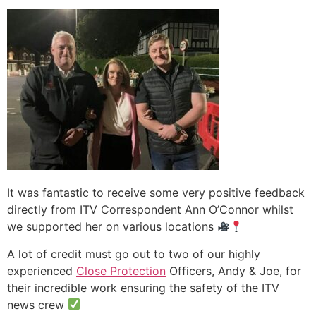
It was fantastic to receive some very positive feedback
directly from ITV Correspondent Ann O’Connor whilst
we supported her on various locations
A lot of credit must go out to two of our highly
experienced
Close Protection
Officers, Andy & Joe, for
their incredible work ensuring the safety of the ITV
news crew