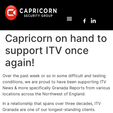
Capricorn on hand to
support ITV once
again!
Over the past week or so in some difficult and testing
conditions, we are proud to have been supporting ITV
News & more specifically Granada Reports from various
locations across the Northwest of England.
In a relationship that spans over three decades, ITV
Granada are one of our longest-standing clients.