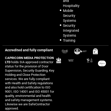
and
Hospitality
Mobile
Security
Systems
Security
Integrated
Systems
Training
Accredited and fully compliant
CAPRICORN MEDIA PROTECTION
LTD
holds SIA approved contractor
status for the provision of Door
Supervision, Security Guarding, Key
Holding and Close Protection
services. We are fully compliant
with Health and Safety regulations
and also hold certification to ISO
9001, ISO 14001 and ISO 45001 for
quality, environmental and health
and safety management systems.
Likewise we are SafeContractor
approved.