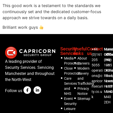
This good work is a testament to the standards we
continuously set and the dedicated customer-focus
approach we strive towards on a daily basis.
Brilliant work guys
Security
Useful
Contact
+44
Manc
Lee
Services
links
us
(0)161
Offic
Offi
Media
About
205
(HQ)
94-
A leading provider of
Protection
Careers
5055
1035
96
Security Services. Servicing
Close
Modern
operati
Oldh
Kirks
Manchester and throughout
Protection
Slavery
ons@c
Road,
Roa
Care
and
the North-West
apricor
Newt
Lee
Services
Trafficking
nsecuri
Heat
LS3
and
Privacy
Follow us
ty.co.u
Manc
1HD
NHS
Notice
k
M40
Event
Sitemap
2EH
Security
Leisure