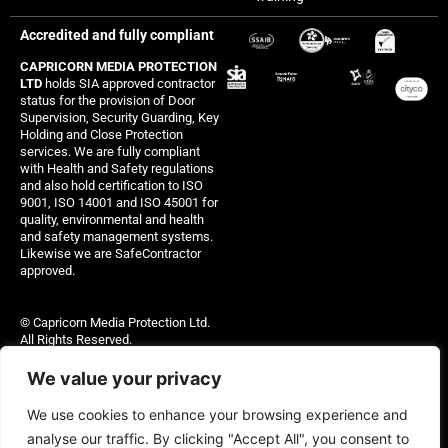
Accredited and fully compliant
CAPRICORN MEDIA PROTECTION
LTD
holds SIA approved contractor
status for the provision of Door
Supervision, Security Guarding, Key
Holding and Close Protection
services. We are fully compliant
with Health and Safety regulations
and also hold certification to ISO
9001, ISO 14001 and ISO 45001 for
quality, environmental and health
and safety management systems.
Likewise we are SafeContractor
approved.
© Capricorn Media Protection Ltd.
All Rights Reserved.
Capricorn Media Protection Ltd – 11891204
We value your privacy
Site managed by Thinking Out Loud Ltd
We use cookies to enhance your browsing experience and
analyse our traffic. By clicking "Accept All", you consent to