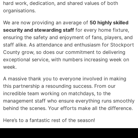
hard work, dedication, and shared values of both
organisations.
We are now providing an average of
50 highly skilled
security and stewarding staff
for every home fixture,
ensuring the safety and enjoyment of fans, players, and
staff alike. As attendance and enthusiasm for Stockport
County grow, so does our commitment to delivering
exceptional service, with numbers increasing week on
week.
A massive thank you to everyone involved in making
this partnership a resounding success. From our
incredible team working on matchdays, to the
management staff who ensure everything runs smoothly
behind the scenes. Your efforts make all the difference.
Here’s to a fantastic rest of the season!