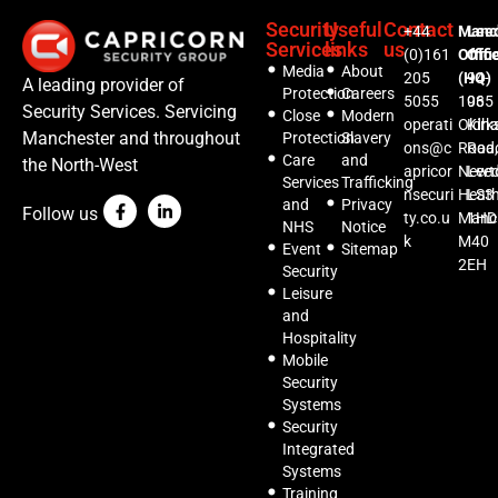
Security
Useful
Contact
+44
Manc
Lee
Services
links
us
(0)161
Offic
Offi
Media
About
205
(HQ)
94-
A leading provider of
Protection
Careers
5055
1035
96
Security Services. Servicing
Close
Modern
operati
Oldh
Kirks
Manchester and throughout
Protection
Slavery
ons@c
Road,
Roa
Care
and
the North-West
apricor
Newt
Lee
Services
Trafficking
nsecuri
Heat
LS3
and
Privacy
Follow us
ty.co.u
Manc
1HD
NHS
Notice
k
M40
Event
Sitemap
2EH
Security
Leisure
and
Hospitality
Mobile
Security
Systems
Security
Integrated
Systems
Training