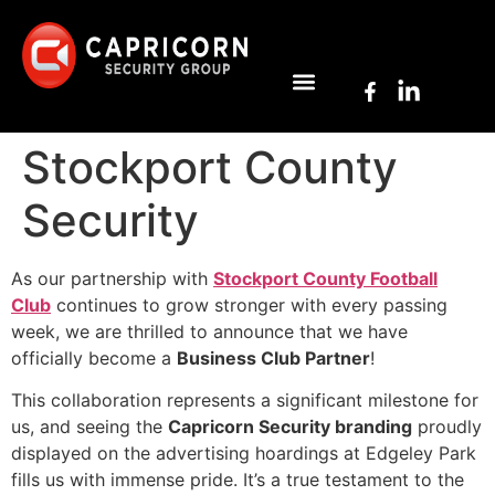
Stockport County
Security
As our partnership with
Stockport County Football
Club
continues to grow stronger with every passing
week, we are thrilled to announce that we have
officially become a
Business Club Partner
!
This collaboration represents a significant milestone for
us, and seeing the
Capricorn Security branding
proudly
displayed on the advertising hoardings at Edgeley Park
fills us with immense pride. It’s a true testament to the