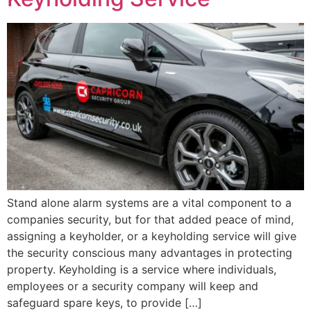
Stand alone alarm systems are a vital component to a
companies security, but for that added peace of mind,
assigning a keyholder, or a keyholding service will give
the security conscious many advantages in protecting
property. Keyholding is a service where individuals,
employees or a security company will keep and
safeguard spare keys, to provide […]