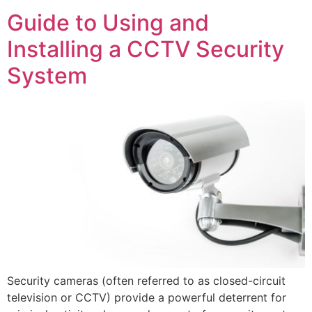
Guide to Using and
Installing a CCTV Security
System
Security cameras (often referred to as closed-circuit
television or CCTV) provide a powerful deterrent for