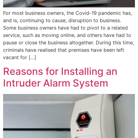
For most business owners, the Covid-19 pandemic has,
and is, continuing to cause, disruption to business.
Some business owners have had to pivot to a related
service, such as moving online, and others have had to
pause or close the business altogether. During this time,
criminals have realised that premises have been left
vacant for […]
Reasons for Installing an
Intruder Alarm System