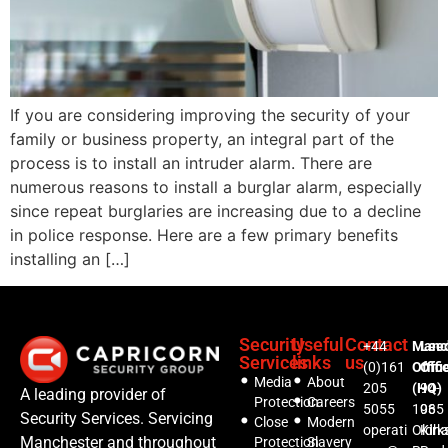
If you are considering improving the security of your
family or business property, an integral part of the
process is to install an intruder alarm. There are
numerous reasons to install a burglar alarm, especially
since repeat burglaries are increasing due to a decline
in police response. Here are a few primary benefits
installing an […]
Security
Useful
Contact
+44
Manc
Lee
Services
links
us
(0)161
Offic
Offi
Media
About
205
(HQ)
94-
A leading provider of
Protection
Careers
5055
1035
96
Security Services. Servicing
Close
Modern
operati
Oldh
Kirks
Manchester and throughout
Protection
Slavery