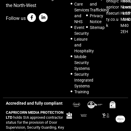
ons@c
Road,
Roa
Care
and
the North-West
apricor
Newt
Lee
Services
Trafficking
nsecuri
Heat
LS3
and
Privacy
Follow us
ty.co.u
Manc
1HD
NHS
Notice
k
M40
Event
Sitemap
2EH
Security
Leisure
and
Hospitality
Mobile
Security
Systems
Security
Integrated
Systems
Training
Accredited and fully compliant
CAPRICORN MEDIA PROTECTION
LTD
holds SIA approved contractor
status for the provision of Door
Supervision, Security Guarding, Key