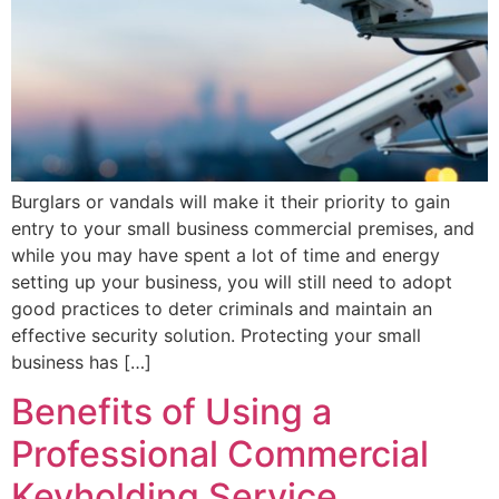
Burglars or vandals will make it their priority to gain
entry to your small business commercial premises, and
while you may have spent a lot of time and energy
setting up your business, you will still need to adopt
good practices to deter criminals and maintain an
effective security solution. Protecting your small
business has […]
Benefits of Using a
Professional Commercial
Keyholding Service