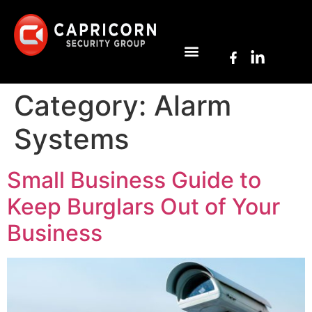
Category:
Alarm
Systems
Small Business Guide to
Keep Burglars Out of Your
Business