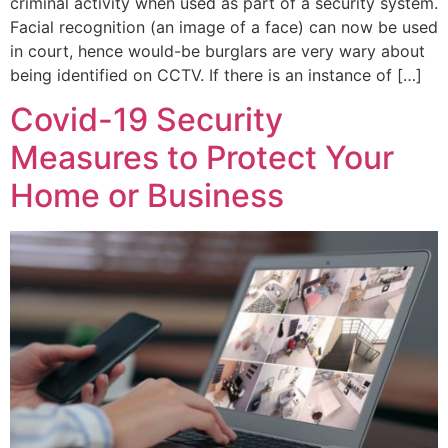
criminal activity when used as part of a security system.
Facial recognition (an image of a face) can now be used
in court, hence would-be burglars are very wary about
being identified on CCTV. If there is an instance of […]
Covid-19 Security
Measures to Protect Your
Home or Business