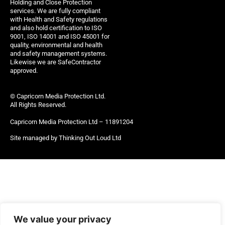
Holding and Close Protection
services. We are fully compliant
with Health and Safety regulations
and also hold certification to ISO
9001, ISO 14001 and ISO 45001 for
quality, environmental and health
and safety management systems.
Likewise we are SafeContractor
approved.
© Capricorn Media Protection Ltd.
All Rights Reserved.
Capricorn Media Protection Ltd – 11891204
Site managed by Thinking Out Loud Ltd
We value your privacy