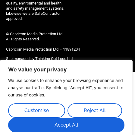
quality, environmental and health
and safety management systems.
Likewise we are SafeContractor
approved.
© Capricorn Media Protection Ltd.
All Rights Reserved.
Capricorn Media Protection Ltd – 11891204
Site managed by Thinking Out Loud Ltd
We value your privacy
We use cookies to enhance your browsing experience and
analyse our traffic. By clicking "Accept All", you consent to
our use of cookies.
Customise
Reject All
Accept All