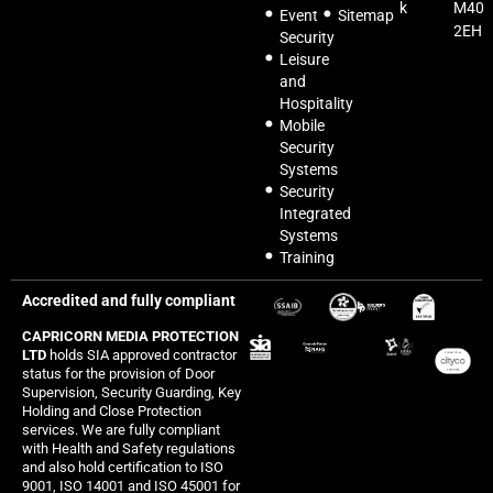
k
M40
Event
Sitemap
2EH
Security
Leisure
and
Hospitality
Mobile
Security
Systems
Security
Integrated
Systems
Training
Accredited and fully compliant
CAPRICORN MEDIA PROTECTION
LTD
holds SIA approved contractor
status for the provision of Door
Supervision, Security Guarding, Key
Holding and Close Protection
services. We are fully compliant
with Health and Safety regulations
and also hold certification to ISO
9001, ISO 14001 and ISO 45001 for