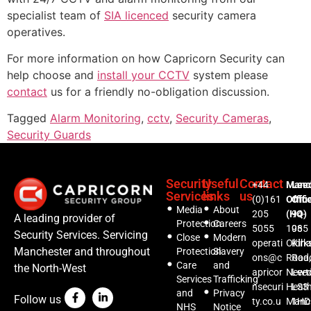
specialist team of
SIA licenced
security camera
operatives.
For more information on how Capricorn Security can
help choose and
install your CCTV
system please
contact
us for a friendly no-obligation discussion.
Tagged
Alarm Monitoring
,
cctv
,
Security Cameras
,
Security Guards
Security
Useful
Contact
+44
Manc
Lee
Services
links
us
(0)161
Offic
Offi
Media
About
205
(HQ)
94-
A leading provider of
Protection
Careers
5055
1035
96
Security Services. Servicing
Close
Modern
operati
Oldh
Kirks
Manchester and throughout
Protection
Slavery
ons@c
Road,
Roa
Care
and
the North-West
apricor
Newt
Lee
Services
Trafficking
nsecuri
Heat
LS3
and
Privacy
Follow us
ty.co.u
Manc
1HD
NHS
Notice