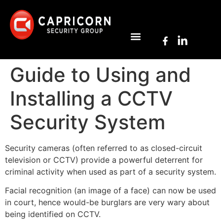
Guide to Using and
Installing a CCTV
Security System
Security cameras (often referred to as closed-circuit
television or CCTV) provide a powerful deterrent for
criminal activity when used as part of a security system.
Facial recognition (an image of a face) can now be used
in court, hence would-be burglars are very wary about
being identified on CCTV.