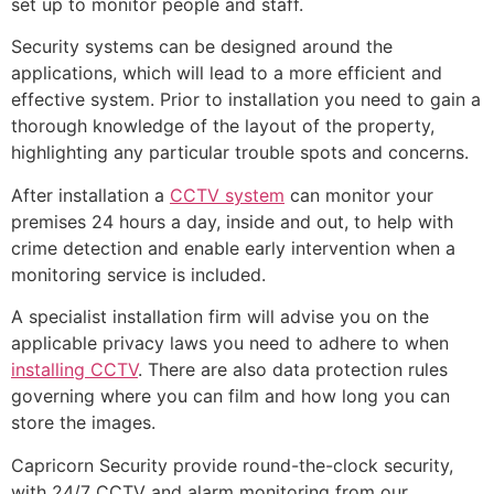
set up to monitor people and staff.
Security systems can be designed around the
applications, which will lead to a more efficient and
effective system. Prior to installation you need to gain a
thorough knowledge of the layout of the property,
highlighting any particular trouble spots and concerns.
After installation a
CCTV system
can monitor your
premises 24 hours a day, inside and out, to help with
crime detection and enable early intervention when a
monitoring service is included.
A specialist installation firm will advise you on the
applicable privacy laws you need to adhere to when
installing CCTV
. There are also data protection rules
governing where you can film and how long you can
store the images.
Capricorn Security provide round-the-clock security,
with 24/7 CCTV and alarm monitoring from our