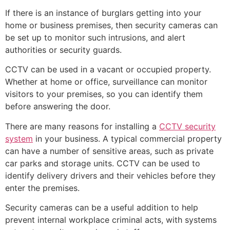
If there is an instance of burglars getting into your
home or business premises, then security cameras can
be set up to monitor such intrusions, and alert
authorities or security guards.
CCTV can be used in a vacant or occupied property.
Whether at home or office, surveillance can monitor
visitors to your premises, so you can identify them
before answering the door.
There are many reasons for installing a
CCTV security
system
in your business. A typical commercial property
can have a number of sensitive areas, such as private
car parks and storage units. CCTV can be used to
identify delivery drivers and their vehicles before they
enter the premises.
Security cameras can be a useful addition to help
prevent internal workplace criminal acts, with systems