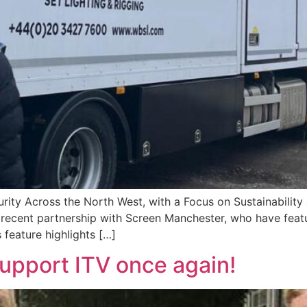
urity Across the North West, with a Focus on Sustainabilit
recent partnership with Screen Manchester, who have featu
 feature highlights […]
upport ITV once again!