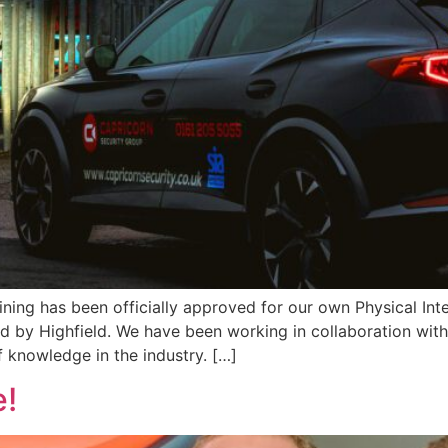
ning has been officially approved for our own Physical In
d by Highfield. We have been working in collaboration with
 knowledge in the industry. […]
e!