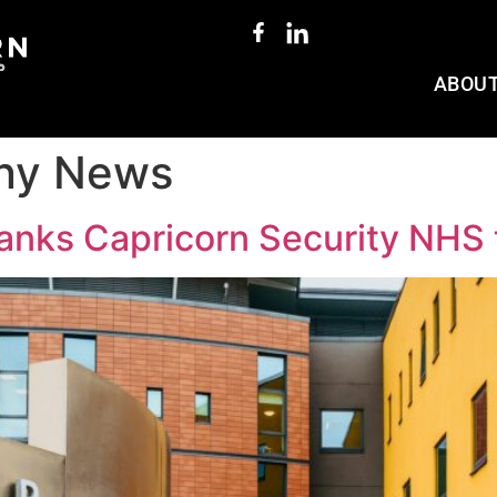
ABOU
ny News
thanks Capricorn Security NHS