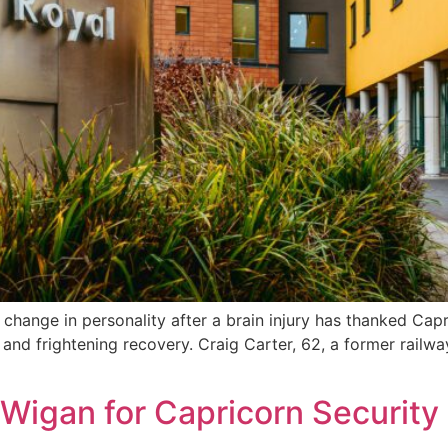
change in personality after a brain injury has thanked Ca
and frightening recovery. Craig Carter, 62, a former railway
 Wigan for Capricorn Security