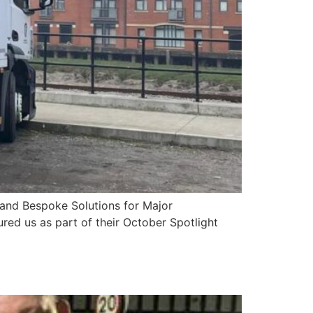
y and Bespoke Solutions for Major
red us as part of their October Spotlight