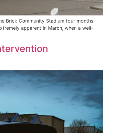
 The Brick Community Stadium four months
extremely apparent in March, when a well-
ntervention