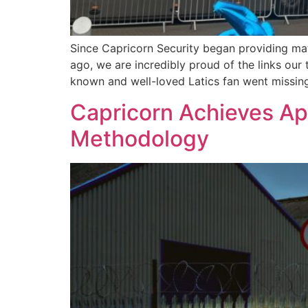
Since Capricorn Security began providing ma
ago, we are incredibly proud of the links ou
known and well-loved Latics fan went missin
Capricorn Achieves App
Methodology