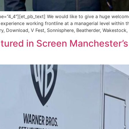
=”4_4″][et_pb_text] We would like to give a huge welcome 
s experience working frontline at a managerial level within t
ry, Download, V Fest, Sonnisphere, Beatherder, Wakestock, 
atured in Screen Manchester’s