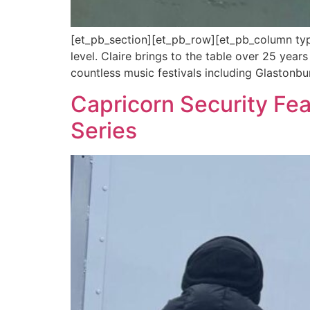
[et_pb_section][et_pb_row][et_pb_column type
level. Claire brings to the table over 25 year
countless music festivals including Glastonbu
Capricorn Security Fe
Series