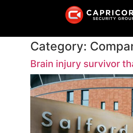
Category:
Compa
Brain injury survivor 