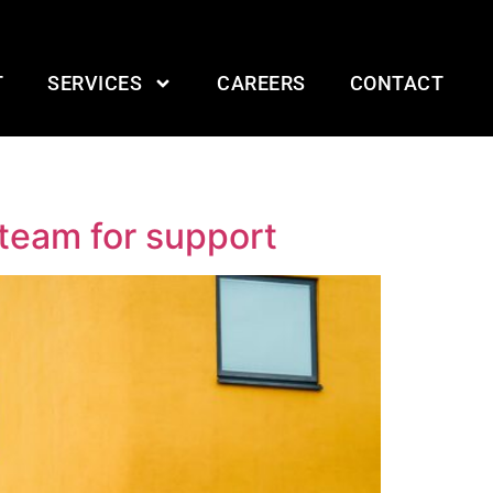
T
SERVICES
CAREERS
CONTACT
 team for support