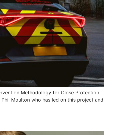
tervention Methodology for Close Protection
 Phil Moulton who has led on this project and