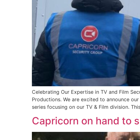
Celebrating Our Expertise in TV and Film Sec
Productions. We are excited to announce our 
series focusing on our TV & Film division. This
Capricorn on hand to s