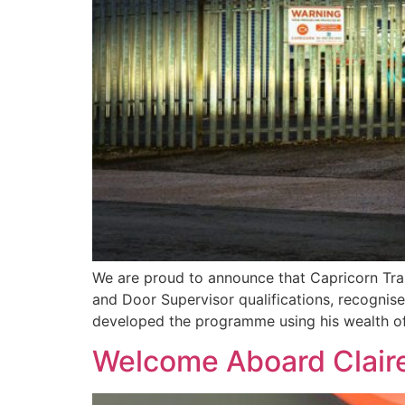
We are proud to announce that Capricorn Trai
and Door Supervisor qualifications, recognise
developed the programme using his wealth of
Welcome Aboard Clair