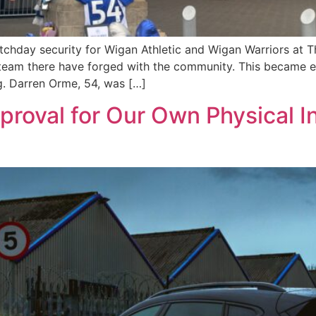
tchday security for Wigan Athletic and Wigan Warriors at
r team there have forged with the community. This became 
g. Darren Orme, 54, was […]
roval for Our Own Physical I