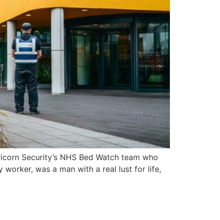
pricorn Security’s NHS Bed Watch team who
 worker, was a man with a real lust for life,