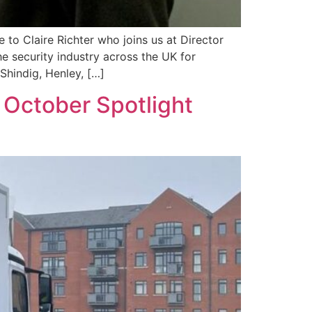
to Claire Richter who joins us at Director
he security industry across the UK for
Shindig, Henley, […]
 October Spotlight