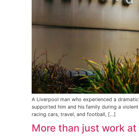
A Liverpool man who experienced a dramatic 
supported him and his family during a violent 
racing cars, travel, and football, […]
More than just work at