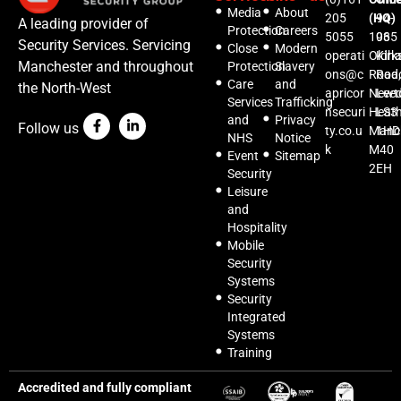
Media
About
205
(HQ)
94-
A leading provider of
Protection
Careers
5055
1035
96
Security Services. Servicing
Close
Modern
operati
Oldh
Kirks
Manchester and throughout
Protection
Slavery
ons@c
Road,
Roa
Care
and
the North-West
apricor
Newt
Lee
Services
Trafficking
nsecuri
Heat
LS3
and
Privacy
Follow us
ty.co.u
Manc
1HD
NHS
Notice
k
M40
Event
Sitemap
2EH
Security
Leisure
and
Hospitality
Mobile
Security
Systems
Security
Integrated
Systems
Training
Accredited and fully compliant