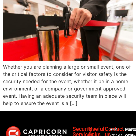
Whether you are planning a large or small event, one of
the critical factors to consider for visitor safety is the
security needed for the event, whether it be in a home
environment, or a company or government approved
event. Having an adequate security team in place will
help to ensure the event is a […]
Security
Useful
Contact
+44
Manc
Lee
Services
links
us
(0)161
Offic
Offi