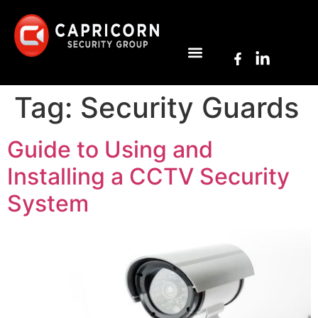
Tag:
Security Guards
Guide to Using and
Installing a CCTV Security
System