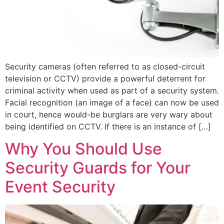
Security cameras (often referred to as closed-circuit
television or CCTV) provide a powerful deterrent for
criminal activity when used as part of a security system.
Facial recognition (an image of a face) can now be used
in court, hence would-be burglars are very wary about
being identified on CCTV. If there is an instance of […]
Why You Should Use
Security Guards for Your
Event Security