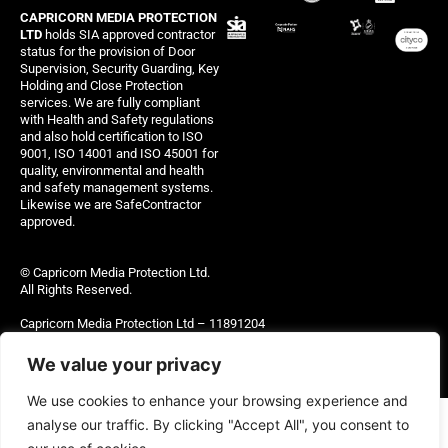
CAPRICORN MEDIA PROTECTION
LTD
holds SIA approved contractor
status for the provision of Door
Supervision, Security Guarding, Key
Holding and Close Protection
services. We are fully compliant
with Health and Safety regulations
and also hold certification to ISO
9001, ISO 14001 and ISO 45001 for
quality, environmental and health
and safety management systems.
Likewise we are SafeContractor
approved.
© Capricorn Media Protection Ltd.
All Rights Reserved.
Capricorn Media Protection Ltd – 11891204
Site managed by Thinking Out Loud Ltd
We value your privacy
We use cookies to enhance your browsing experience and
analyse our traffic. By clicking "Accept All", you consent to