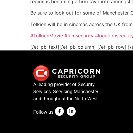
region is becoming a firm favourite amongst 
Be sure to look out for some of Manchester Cit
Tolkien will be in cinemas across the UK fro
#TolkienMovie
#filmsecurity
#locationsecurit
[/et_pb_text][/et_pb_column] [/et_pb_row] [/
A leading provider of Security
Services. Servicing Manchester
and throughout the North-West
Follow us