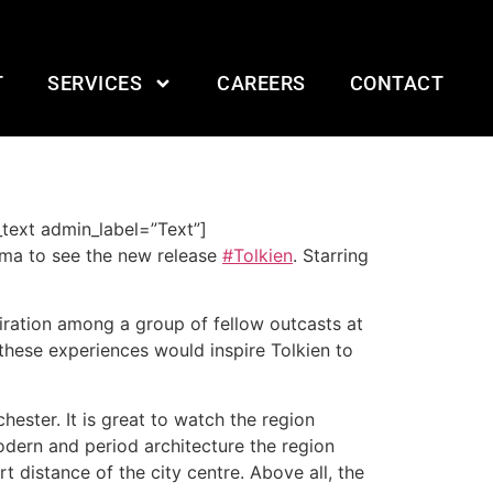
T
SERVICES
CAREERS
CONTACT
text admin_label=”Text”]
ema to see the new release
#Tolkien
. Starring
piration among a group of fellow outcasts at
 these experiences would inspire Tolkien to
hester. It is great to watch the region
modern and period architecture the region
t distance of the city centre. Above all, the