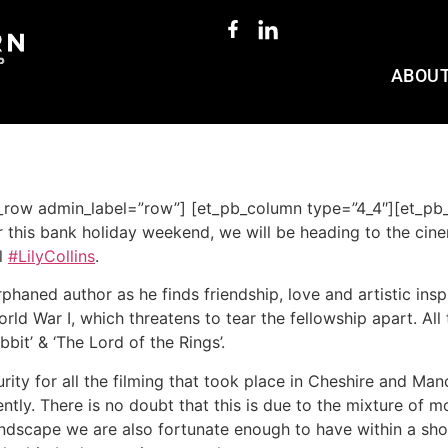
ABOU
b_row admin_label=”row”] [et_pb_column type=”4_4″][et_pb_
r this bank holiday weekend, we will be heading to the cin
l
#LilyCollins
.
rphaned author as he finds friendship, love and artistic ins
rld War I, which threatens to tear the fellowship apart. All
it’ & ‘The Lord of the Rings’.
ity for all the filming that took place in Cheshire and Manc
ntly. There is no doubt that this is due to the mixture of 
andscape we are also fortunate enough to have within a shor