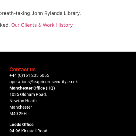
 breath-taking John Rylands Library.
oked.
Our Clients & Work History
Contact us
+44 (0)161 205 5055
operations@capricornsecurity.co.uk
Manchester Office (HQ)
1035 Oldham Road,
Newton Heath
Manchester
M40 2EH
Leeds Office
94-96 Kirkstall Road