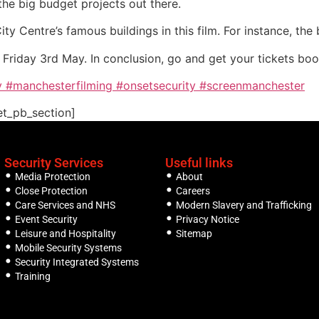
the big budget projects out there.
y Centre’s famous buildings in this film. For instance, the
m Friday 3rd May. In conclusion, go and get your tickets bo
y
#manchesterfilming
#onsetsecurity
#screenmanchester
et_pb_section]
Security Services
Useful links
Media Protection
About
Close Protection
Careers
Care Services and NHS
Modern Slavery and Trafficking
Event Security
Privacy Notice
Leisure and Hospitality
Sitemap
Mobile Security Systems
Security Integrated Systems
Training