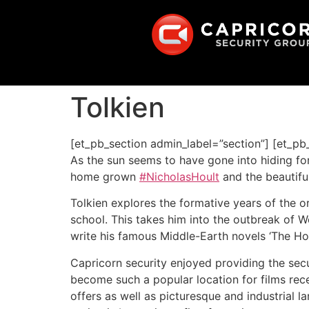
Tolkien
[et_pb_section admin_label=”section”] [et_p
As the sun seems to have gone into hiding fo
home grown
#NicholasHoult
and the beautifu
Tolkien explores the formative years of the o
school. This takes him into the outbreak of Wo
write his famous Middle-Earth novels ‘The Hobb
Capricorn security enjoyed providing the secur
become such a popular location for films rece
offers as well as picturesque and industrial l