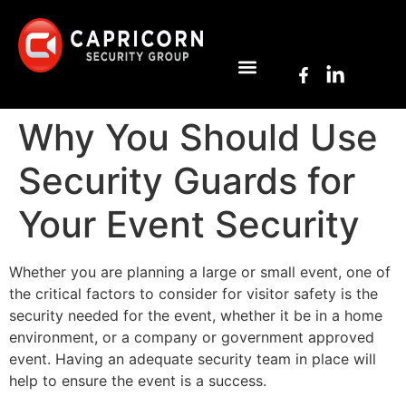
Why You Should Use
Security Guards for
Your Event Security
Whether you are planning a large or small event, one of
the critical factors to consider for visitor safety is the
security needed for the event, whether it be in a home
environment, or a company or government approved
event. Having an adequate security team in place will
help to ensure the event is a success.