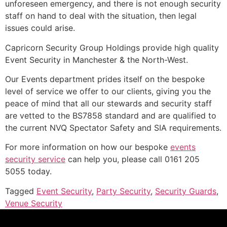
unforeseen emergency, and there is not enough security
staff on hand to deal with the situation, then legal
issues could arise.
Capricorn Security Group Holdings provide high quality
Event Security in Manchester & the North-West.
Our Events department prides itself on the bespoke
level of service we offer to our clients, giving you the
peace of mind that all our stewards and security staff
are vetted to the BS7858 standard and are qualified to
the current NVQ Spectator Safety and SIA requirements.
For more information on how our bespoke
events
security service
can help you, please call 0161 205
5055 today.
Tagged
Event Security
,
Party Security
,
Security Guards
,
Venue Security