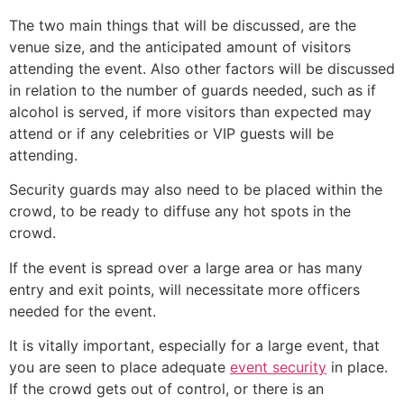
The two main things that will be discussed, are the
venue size, and the anticipated amount of visitors
attending the event. Also other factors will be discussed
in relation to the number of guards needed, such as if
alcohol is served, if more visitors than expected may
attend or if any celebrities or VIP guests will be
attending.
Security guards may also need to be placed within the
crowd, to be ready to diffuse any hot spots in the
crowd.
If the event is spread over a large area or has many
entry and exit points, will necessitate more officers
needed for the event.
It is vitally important, especially for a large event, that
you are seen to place adequate
event security
in place.
If the crowd gets out of control, or there is an