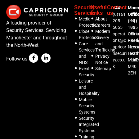
Security
Useful
Contact
+44
Manc
Lee
Services
links
us
(0)161
Offic
Offi
Media
About
205
(HQ)
94-
A leading provider of
Protection
Careers
5055
1035
96
Security Services. Servicing
Close
Modern
operati
Oldh
Kirks
Manchester and throughout
Protection
Slavery
ons@c
Road,
Roa
Care
and
the North-West
apricor
Newt
Lee
Services
Trafficking
nsecuri
Heat
LS3
and
Privacy
Follow us
ty.co.u
Manc
1HD
NHS
Notice
k
M40
Event
Sitemap
2EH
Security
Leisure
and
Hospitality
Mobile
Security
Systems
Security
Integrated
Systems
Training