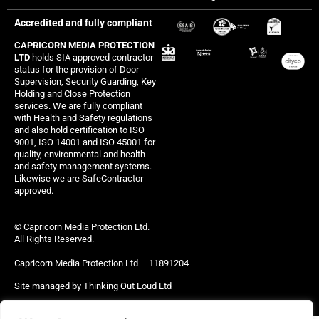
Accredited and fully compliant
CAPRICORN MEDIA PROTECTION
LTD
holds SIA approved contractor
status for the provision of Door
Supervision, Security Guarding, Key
Holding and Close Protection
services. We are fully compliant
with Health and Safety regulations
and also hold certification to ISO
9001, ISO 14001 and ISO 45001 for
quality, environmental and health
and safety management systems.
Likewise we are SafeContractor
approved.
© Capricorn Media Protection Ltd.
All Rights Reserved.
Capricorn Media Protection Ltd – 11891204
Site managed by Thinking Out Loud Ltd