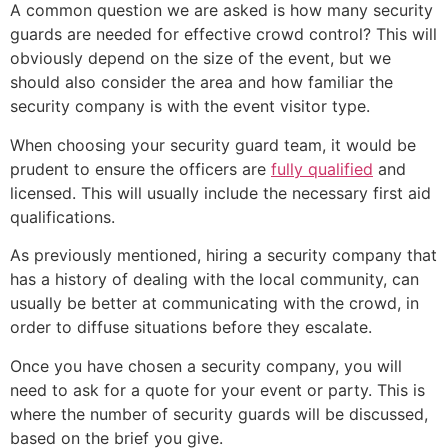
A common question we are asked is how many security
guards are needed for effective crowd control? This will
obviously depend on the size of the event, but we
should also consider the area and how familiar the
security company is with the event visitor type.
When choosing your security guard team, it would be
prudent to ensure the officers are
fully qualified
and
licensed. This will usually include the necessary first aid
qualifications.
As previously mentioned, hiring a security company that
has a history of dealing with the local community, can
usually be better at communicating with the crowd, in
order to diffuse situations before they escalate.
Once you have chosen a security company, you will
need to ask for a quote for your event or party. This is
where the number of security guards will be discussed,
based on the brief you give.