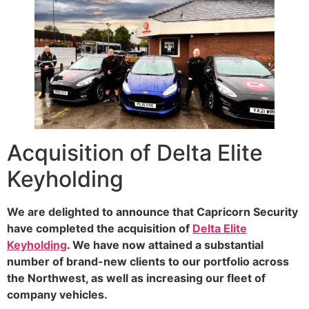
Acquisition of Delta Elite
Keyholding
We are delighted to announce that Capricorn Security
have completed the acquisition of
Delta Elite
Keyholding
. We have now attained a substantial
number of brand-new clients to our portfolio across
the Northwest, as well as increasing our fleet of
company vehicles.