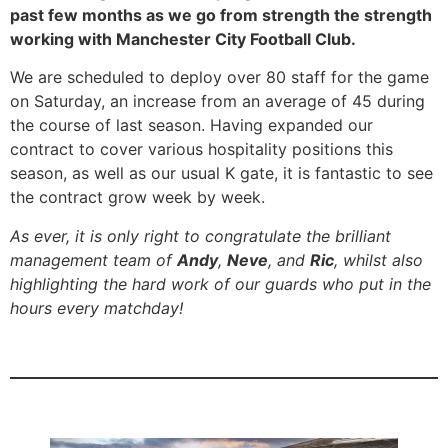
past few months as we go from strength the strength
working with Manchester City Football Club.
We are scheduled to deploy over 80 staff for the game
on Saturday, an increase from an average of 45 during
the course of last season. Having expanded our
contract to cover various hospitality positions this
season, as well as our usual K gate, it is fantastic to see
the contract grow week by week.
As ever, it is only right to congratulate the brilliant
management team of
Andy
,
Neve
, and
Ric
, whilst also
highlighting the hard work of our guards who put in the
hours every matchday!