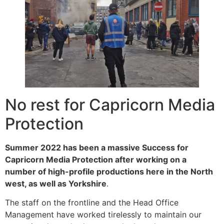
No rest for Capricorn Media
Protection
Summer 2022 has been a massive Success for
Capricorn Media Protection after working on a
number of high-profile productions here in the North
west, as well as Yorkshire
.
The staff on the frontline and the Head Office
Management have worked tirelessly to maintain our