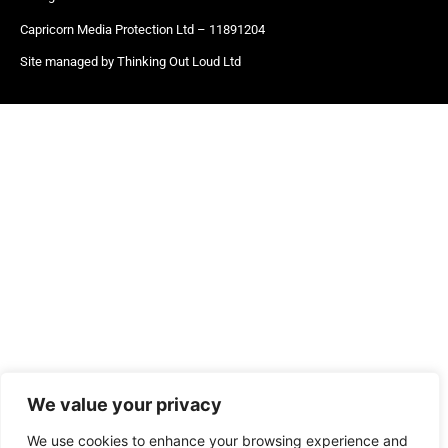
Capricorn Media Protection Ltd – 11891204
Site managed by Thinking Out Loud Ltd
We value your privacy
We use cookies to enhance your browsing experience and