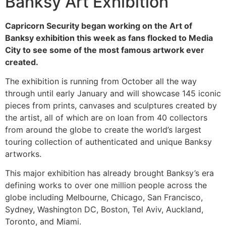
Banksy Art Exhibition
Capricorn Security began working on the Art of
Banksy exhibition this week as fans flocked to Media
City to see some of the most famous artwork ever
created.
The exhibition is running from October all the way
through until early January and will showcase 145 iconic
pieces from prints, canvases and sculptures created by
the artist, all of which are on loan from 40 collectors
from around the globe to create the world’s largest
touring collection of authenticated and unique Banksy
artworks.
This major exhibition has already brought Banksy’s era
defining works to over one million people across the
globe including Melbourne, Chicago, San Francisco,
Sydney, Washington DC, Boston, Tel Aviv, Auckland,
Toronto, and Miami.