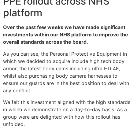
PPE rollout across NHS
platform
Over the past few weeks we have made significant
investments within our NHS platform to improve the
overall standards across the board.
As you can see, the Personal Protective Equipment in
which we decided to acquire include high tech body
armor, the latest body cams including ultra HD 4K,
whilst also purchasing body camera harnesses to
ensure our guards are in the best position to deal with
any conflict.
We felt this investment aligned with the high standards
in which we demonstrate on a day-to-day basis. As a
group were are delighted with how this rollout has
unfolded.