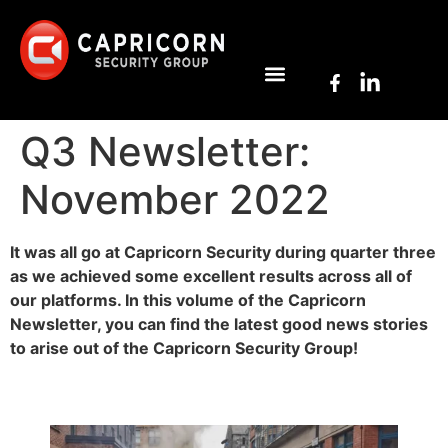
Q3 Newsletter:
November 2022
It was all go at Capricorn Security during quarter three
as we achieved some excellent results across all of
our platforms. In this volume of the Capricorn
Newsletter, you can find the latest good news stories
to arise out of the Capricorn Security Group!