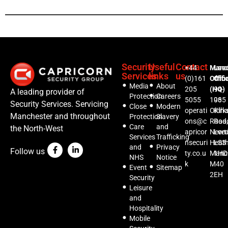
Security
Useful
Contact
+44
Manc
Lee
Services
links
us
(0)161
Offic
Offi
Media
About
205
(HQ)
94-
A leading provider of
Protection
Careers
5055
1035
96
Security Services. Servicing
Close
Modern
operati
Oldh
Kirks
Manchester and throughout
Protection
Slavery
ons@c
Road,
Roa
Care
and
the North-West
apricor
Newt
Lee
Services
Trafficking
nsecuri
Heat
LS3
and
Privacy
Follow us
ty.co.u
Manc
1HD
NHS
Notice
k
M40
Event
Sitemap
2EH
Security
Leisure
and
Hospitality
Mobile