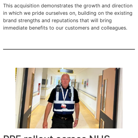
This acquisition demonstrates the growth and direction
in which we pride ourselves on, building on the existing
brand strengths and reputations that will bring
immediate benefits to our customers and colleagues.