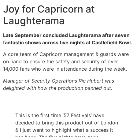
Joy for Capricorn at
Laughterama
Late September concluded Laughterama after seven
fantastic shows across five nights at Castlefield Bowl.
A core team of Capricorn management & guards were
on hand to ensure the safety and security of over
14,000 fans who were in attendance during the week.
Manager of Security Operations Ric Hubert was
delighted with how the production panned out.
This is the first time ’57 Festivals’ have
decided to bring this product out of London
& I just want to highlight what a success it