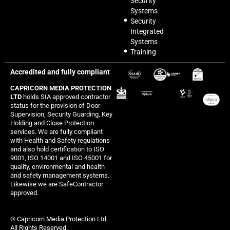
Security
Systems
Security
Integrated
Systems
Training
Accredited and fully compliant
CAPRICORN MEDIA PROTECTION
LTD
holds SIA approved contractor
status for the provision of Door
Supervision, Security Guarding, Key
Holding and Close Protection
services. We are fully compliant
with Health and Safety regulations
and also hold certification to ISO
9001, ISO 14001 and ISO 45001 for
quality, environmental and health
and safety management systems.
Likewise we are SafeContractor
approved.
© Capricorn Media Protection Ltd.
All Rights Reserved.