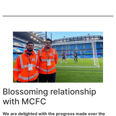
Blossoming relationship
with MCFC
We are delighted with the progress made over the