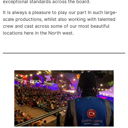
exceptional standards across the board.
It is always a pleasure to play our part In such large-
scale productions, whilst also working with talented
crew and cast across some of our most beautiful
locations here in the North west.