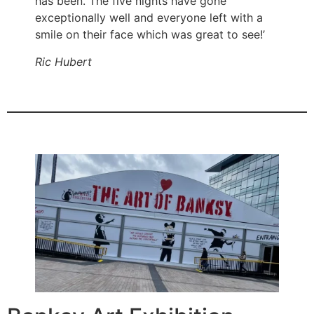
has been. The five nights have gone
exceptionally well and everyone left with a
smile on their face which was great to see!’
Ric Hubert